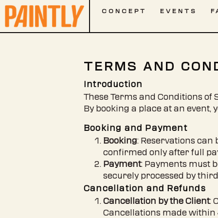
CONCEPT
EVENTS
F
TERMS AND COND
Introduction
These Terms and Conditions of Sa
By booking a place at an event, 
Booking and Payment
Booking
: Reservations can 
confirmed only after full p
Payment
: Payments must b
securely processed by thir
Cancellation and Refunds
Cancellation by the Client
: 
Cancellations made within 48