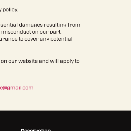
 policy.
nsequential damages resulting from
l misconduct on our part.
urance to cover any potential
 on our website and will apply to
be@gmail.com