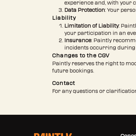
experience and, with your c
Data Protection
: Your perso
Liability
Limitation of Liability
: Pain
your participation in an ev
Insurance
: Paintly recomm
incidents occurring during 
Changes to the CGV
Paintly reserves the right to mo
future bookings.
Contact
For any questions or clarificati