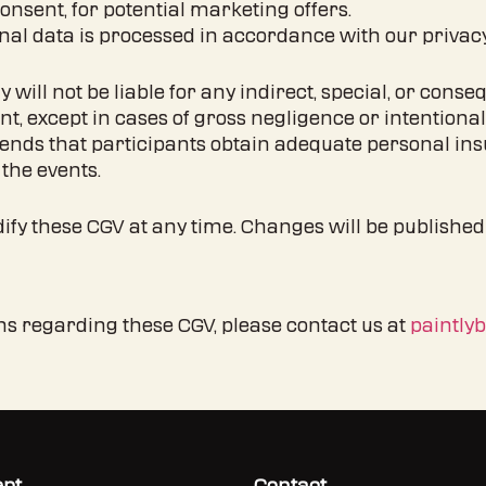
onsent, for potential marketing offers.
nal data is processed in accordance with our privacy
tly will not be liable for any indirect, special, or co
ent, except in cases of gross negligence or intentiona
ends that participants obtain adequate personal ins
the events.
dify these CGV at any time. Changes will be published
ons regarding these CGV, please contact us at
paintly