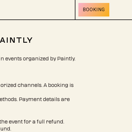
BOOKING
PAINTLY
in events organized by Paintly.
orized channels. A booking is
ethods. Payment details are
he event for a full refund.
fund.