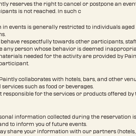
intly reserves the right to cancel or postpone an even
ants is not reached. In such c
on in events is generally restricted to individuals ag
ns.
 behave respectfully towards other participants, staf
ude any person whose behavior is deemed inappropria
 materials needed for the activity are provided by Pai
participant.
 Paintly collaborates with hotels, bars, and other ven
 services such as food or beverages.
not responsible for the services or products offered b
rsonal information collected during the reservation 
and to inform you of future events.
ay share your information with our partners (hotels