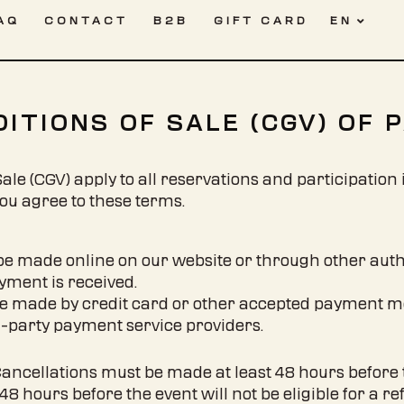
AQ
CONTACT
B2B
GIFT CARD
EN
FR
ITIONS OF SALE (CGV) OF 
le (CGV) apply to all reservations and participation 
you agree to these terms.
be made online on our website or through other auth
ayment is received.
e made by credit card or other accepted payment m
d-party payment service providers.
Cancellations must be made at least 48 hours before t
 hours before the event will not be eligible for a re