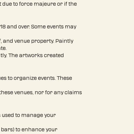
t due to force majeure or if the
ed 18 and over. Some events may
f, and venue property. Paintly
te.
ntly. The artworks created
ues to organize events. These
y these venues, nor for any claims
is used to manage your
, bars) to enhance your