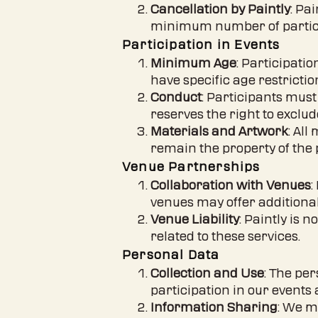
Cancellation by Paintly
: Pa
minimum number of particip
Participation in Events
Minimum Age
: Participati
have specific age restrictio
Conduct
: Participants must
reserves the right to excl
Materials and Artwork
: All
remain the property of the 
Venue Partnerships
Collaboration with Venues
:
venues may offer additional
Venue Liability
: Paintly is 
related to these services.
Personal Data
Collection and Use
: The pe
participation in our events 
Information Sharing
: We m